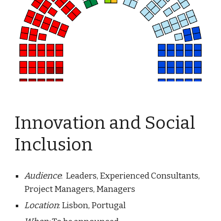
Innovation and Social 
Inclusion
Audience
:  Leaders, Experienced Consultants, 
Project Managers, Managers
Location
: Lisbon, Portugal