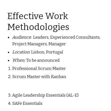
Effective Work 
Methodologies 
Audience
:  Leaders, Experienced Consultants, 
Project Managers, Manager
Location
: Lisbon, Portugal
When: 
To be announced
Professional Scrum Master
Scrum Master 
w
ith 
Kanban 
Agile Leadership Essentials (AL-E) 
SAFe 
Essentials