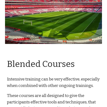
Blended Courses
Intensive training can be very effective, especially 
when combined with other ongoing trainings.
These courses are all designed to give the 
participants effective tools and techniques, that 