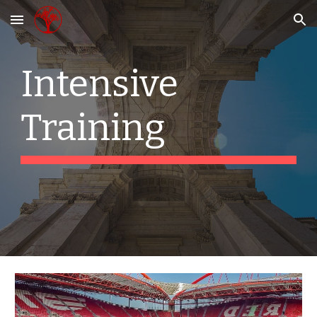
Skip to main content
Skip to navigation
Intensive 
Training