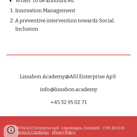
When: 
To be announced
Innovation Management
A preventive intervention towards Social 
Inclusion 
Lissabon Academy@A
SI Enterprise ApS
info
@
lissabon
.
academy
+45 32 95 02 71
©2020 by ASI Enterprise ApS. Copenhagen, Denmark - CVR: 41 32 65 
73 - 
Terms & Conditions
 -
 Privacy Policy 