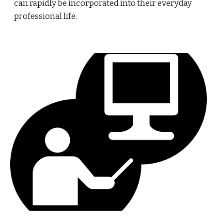
can rapidly be incorporated into their everyday 
professional life.