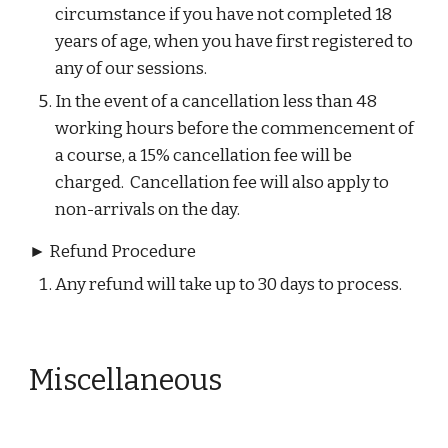
circumstance if you have not completed 18 
years of age, when you have first registered to 
any of our sessions.​
In the event of a cancellation less than 48 
working hours before the commencement of 
a course, a 15% cancellation fee will be 
charged.  Cancellation fee will also apply to 
non-arrivals on the day.
► Refund Procedure
Any refund will take up to 30 days to process.
Miscellaneous