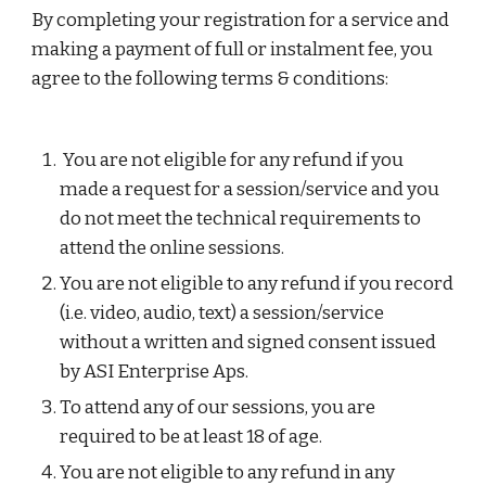
By completing your registration for a service and 
making a payment of full or instalment fee, you 
agree to the following terms & conditions:
 You are not eligible for any refund if you 
made a request for a session/service and you 
do not meet the technical requirements to 
attend the online sessions.
You are not eligible to any refund if you record 
(i.e. video, audio, text) a session/service 
without a written and signed consent issued 
by ASI Enterprise Aps.
To attend any of our sessions, you are 
required to be at least 18 of age.
You are not eligible to any refund in any 