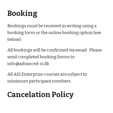
Booking
Bookings must be received in writing using a 
booking form or the online booking option (see 
below).
All bookings will be confirmed via email.  Please 
send completed booking forms to: 
info@advanced-si.dk
All ASI Enterprise courses are subject to 
minimum participant numbers.
Cancelation Policy