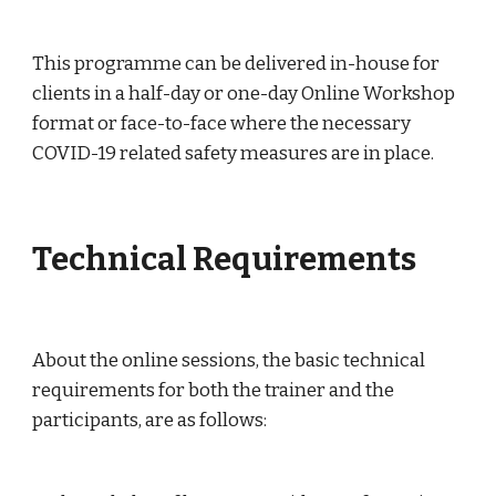
This programme can be delivered in-house for 
clients in a half-day or one-day Online Workshop 
format or face-to-face where the necessary 
COVID-19 related safety measures are in place.
Technical Requirements
About the online sessions, the basic technical 
requirements for both the trainer and the 
participants, are as follows: