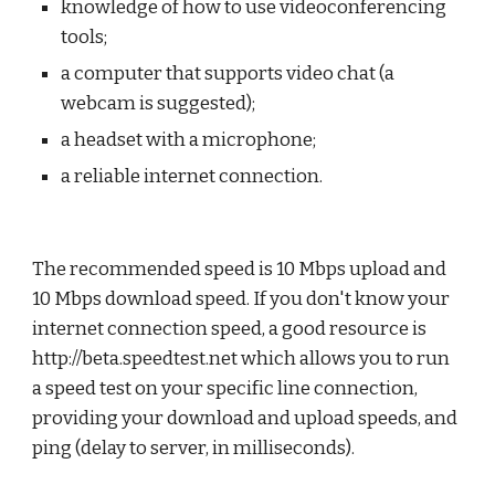
knowledge of how to use videoconferencing 
tools;
a computer that supports video chat (a 
webcam is suggested);
a headset with a microphone;
a reliable internet connection.
The recommended speed is 10 Mbps upload and 
10 Mbps download speed. If you don't know your 
internet connection speed, a good resource is 
http://beta.speedtest.net
 which allows you to run 
a speed test on your specific line connection, 
providing your download and upload speeds, and 
ping (delay to server, in milliseconds).