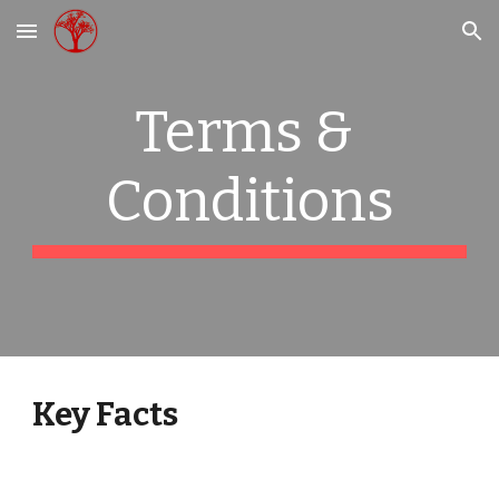
Skip to main content
Skip to navigation
Terms & 
Conditions
Key Facts